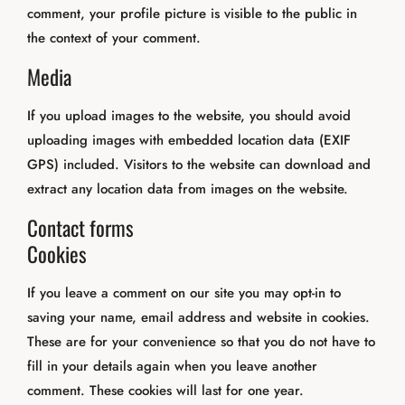
comment, your profile picture is visible to the public in
the context of your comment.
Media
If you upload images to the website, you should avoid
uploading images with embedded location data (EXIF
GPS) included. Visitors to the website can download and
extract any location data from images on the website.
Contact forms
Cookies
If you leave a comment on our site you may opt-in to
saving your name, email address and website in cookies.
These are for your convenience so that you do not have to
fill in your details again when you leave another
comment. These cookies will last for one year.