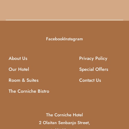
Facebook
Instagram
About Us
Privacy Policy
Our Hotel
Special Offers
Room & Suites
Contact Us
The Corniche Bistro
The Corniche Hotel
2 Olaitan Senbanjo Street,