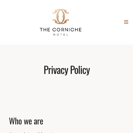
Privacy Policy
Who we are