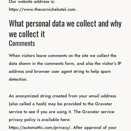
Our website address is:
https://www.thecornichehotel.com.
What personal data we collect and why
we collect it
Comments
When visitors leave comments on the site we collect the
data shown in the comments form, and also the visitor’s IP
address and browser user agent string to help spam
detection.
An anonymized string created from your email address
(also called a hash) may be provided to the Gravatar
service to see if you are using it. The Gravatar service
privacy policy is available here:
https://automattic.com/privacy/. After approval of your