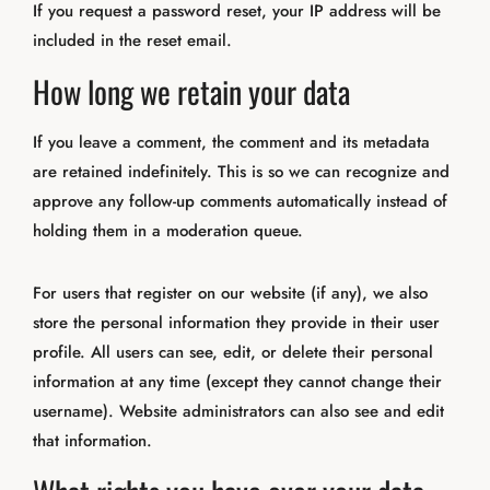
If you request a password reset, your IP address will be
included in the reset email.
How long we retain your data
If you leave a comment, the comment and its metadata
are retained indefinitely. This is so we can recognize and
approve any follow-up comments automatically instead of
holding them in a moderation queue.
For users that register on our website (if any), we also
store the personal information they provide in their user
profile. All users can see, edit, or delete their personal
information at any time (except they cannot change their
username). Website administrators can also see and edit
that information.