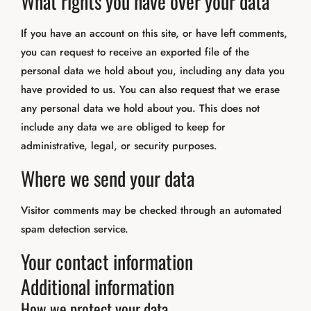
What rights you have over your data
If you have an account on this site, or have left comments,
you can request to receive an exported file of the
personal data we hold about you, including any data you
have provided to us. You can also request that we erase
any personal data we hold about you. This does not
include any data we are obliged to keep for
administrative, legal, or security purposes.
Where we send your data
Visitor comments may be checked through an automated
spam detection service.
Your contact information
Additional information
How we protect your data