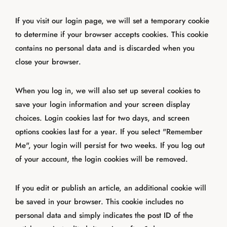
If you visit our login page, we will set a temporary cookie
to determine if your browser accepts cookies. This cookie
contains no personal data and is discarded when you
close your browser.
When you log in, we will also set up several cookies to
save your login information and your screen display
choices. Login cookies last for two days, and screen
options cookies last for a year. If you select "Remember
Me", your login will persist for two weeks. If you log out
of your account, the login cookies will be removed.
If you edit or publish an article, an additional cookie will
be saved in your browser. This cookie includes no
personal data and simply indicates the post ID of the