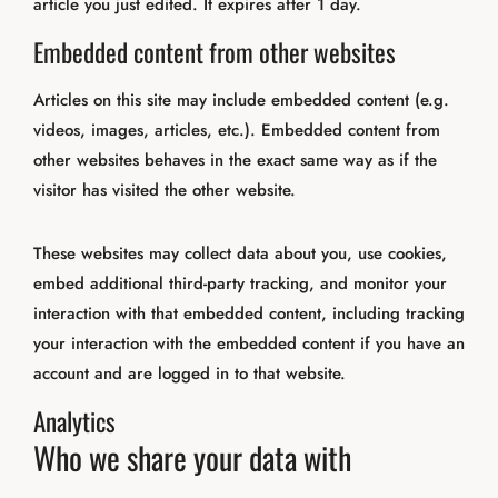
article you just edited. It expires after 1 day.
Embedded content from other websites
Articles on this site may include embedded content (e.g.
videos, images, articles, etc.). Embedded content from
other websites behaves in the exact same way as if the
visitor has visited the other website.
These websites may collect data about you, use cookies,
embed additional third-party tracking, and monitor your
interaction with that embedded content, including tracking
your interaction with the embedded content if you have an
account and are logged in to that website.
Analytics
Who we share your data with