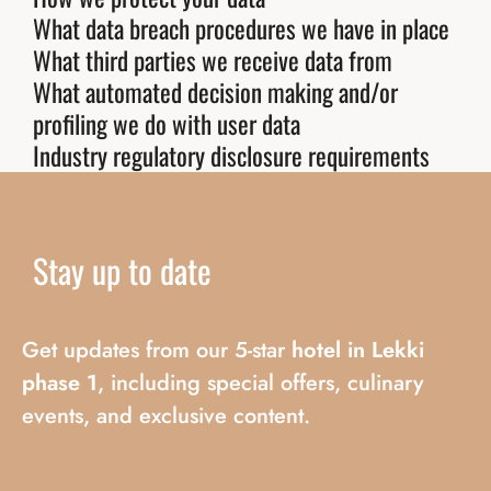
What data breach procedures we have in place
What third parties we receive data from
What automated decision making and/or
profiling we do with user data
Industry regulatory disclosure requirements
Stay
up
to
date
Get updates from our 5-star
hotel in Lekki
phase 1
, including special offers, culinary
events, and exclusive content.